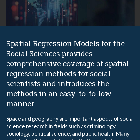
Spatial Regression Models for the
Social Sciences provides
comprehensive coverage of spatial
regression methods for social
scientists and introduces the
methods in an easy-to-follow
manner.
Space and geography are important aspects of social
science research in fields such as criminology,
sociology, political science, and public health. Many