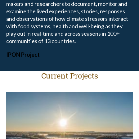
makers and researchers to document, monitor and
examine the lived experiences, stories, responses
and observations of how climate stressors interact
with food systems, health and well-being as they
play out in real-time and across seasons in 100+
communities of 13 countries.
IPON Project
Current Projects