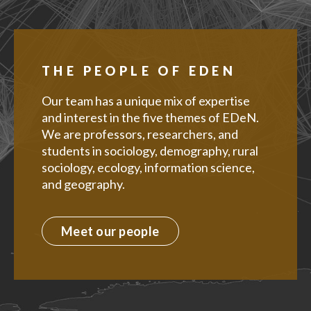
THE PEOPLE OF EDEN
Our team has a unique mix of expertise
and interest in the five themes of EDeN.
We are professors, researchers, and
students in sociology, demography, rural
sociology, ecology, information science,
and geography.
Meet our people