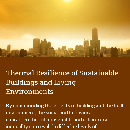
Thermal Resilience of Sustainable
Buildings and Living
Environments
By compounding the effects of building and the built
environment, the social and behavioral
characteristics of households and urban-rural
inequality can result in differing levels of