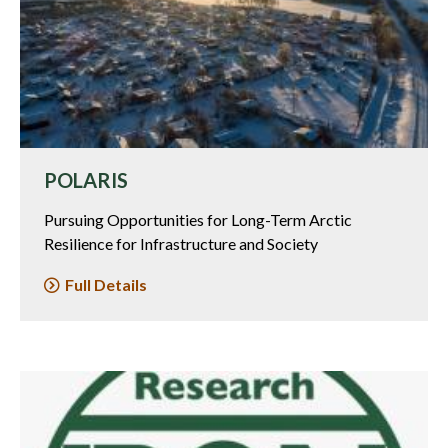
POLARIS
Pursuing Opportunities for Long-Term Arctic
Resilience for Infrastructure and Society
Full Details