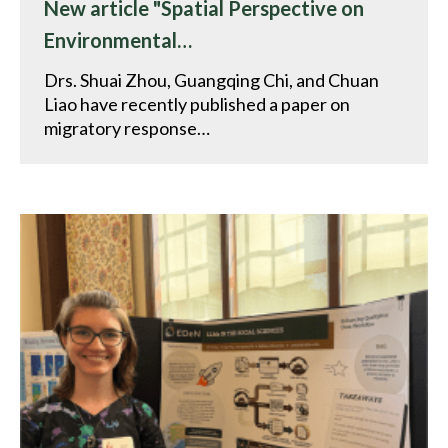
New article "Spatial Perspective on
Environmental…
Drs. Shuai Zhou, Guangqing Chi, and Chuan
Liao have recently published a paper on
migratory response…