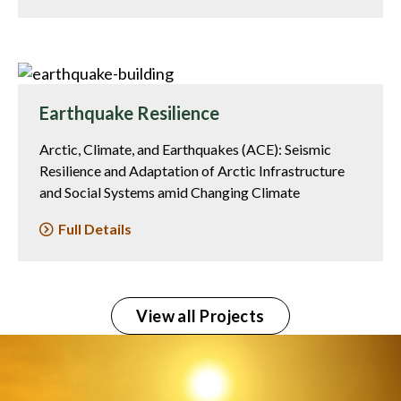
Earthquake Resilience
Arctic, Climate, and Earthquakes (ACE): Seismic
Resilience and Adaptation of Arctic Infrastructure
and Social Systems amid Changing Climate
Full Details
View all Projects