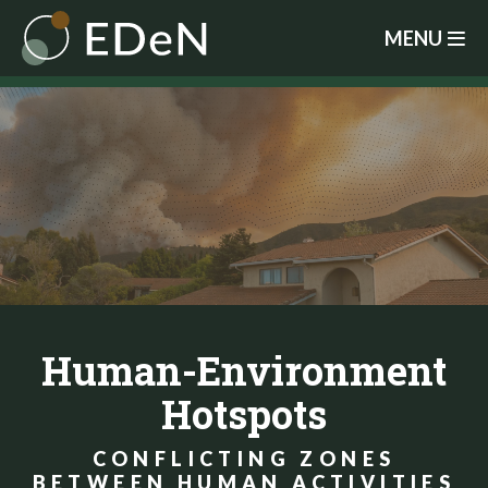
Skip
MENU
to
main
content
Human-Environment
Hotspots
CONFLICTING ZONES
BETWEEN HUMAN ACTIVITIES