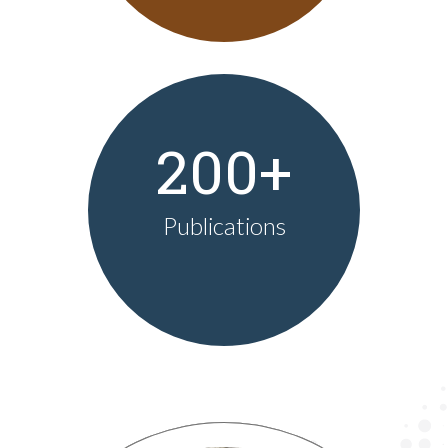
200+
Publications