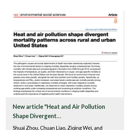
New article "Heat and Air Pollution
Shape Divergent…
Shuai Zhou, Chuan Liao, Ziqing Wei, and