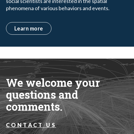
social scientists are interested in the spatial
phenomena of various behaviors and events.
Learn more
We welcome your
questions and
comments.
CONTACT US