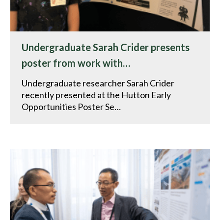
Undergraduate Sarah Crider presents
poster from work with…
Undergraduate researcher Sarah Crider
recently presented at the Hutton Early
Opportunities Poster Se…