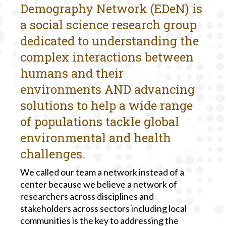
Demography Network (EDeN) is
a social science research group
dedicated to understanding the
complex interactions between
humans and their
environments AND advancing
solutions to help a wide range
of populations tackle global
environmental and health
challenges.
We called our team a network instead of a
center because we believe a network of
researchers across disciplines and
stakeholders across sectors including local
communities is the key to addressing the