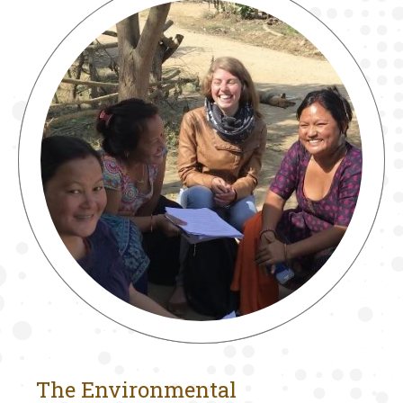
The Environmental