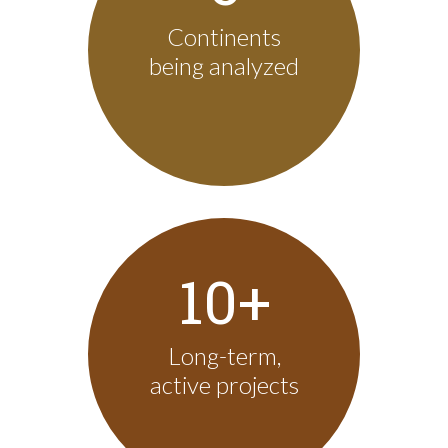
Continents
being analyzed
10+
Long-term,
active projects