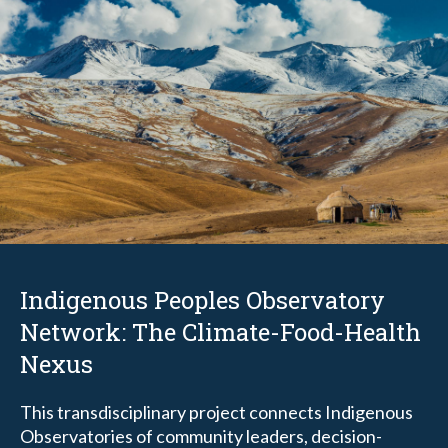
Indigenous Peoples Observatory
Network: The Climate-Food-Health
Nexus
This transdisciplinary project
connects Indigenous
Observatories of community leaders, decision-