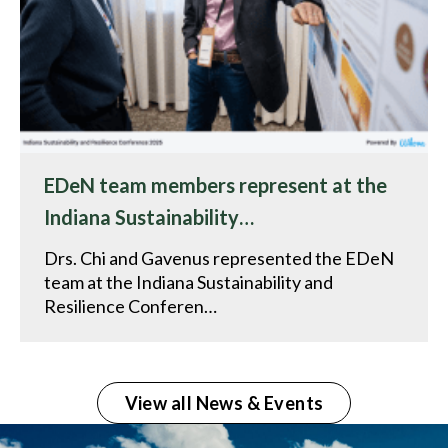
EDeN team members represent at the
Indiana Sustainability…
Drs. Chi and Gavenus represented the EDeN
team at the Indiana Sustainability and
Resilience Conferen…
View all News & Events