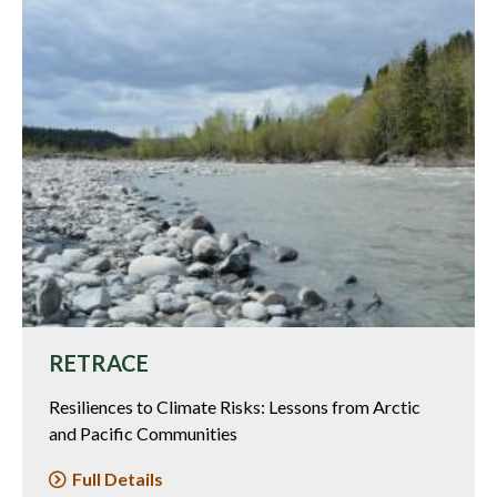
RETRACE
Resiliences to Climate Risks: Lessons from Arctic
and Pacific Communities
Full Details