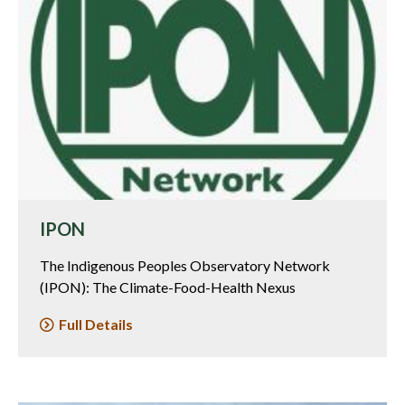
IPON
The Indigenous Peoples Observatory Network
(IPON): The Climate-Food-Health Nexus
Full Details