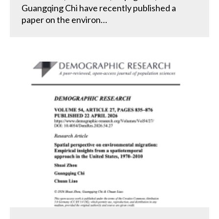
Guangqing Chi have recently published a
paper on the environ…