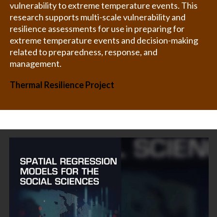
vulnerability to extreme temperature events. This
research supports multi-scale vulnerability and
resilience assessments for use in preparing for
extreme temperature events and decision-making
related to preparedness, response, and
management.
Thermal Resilience Project