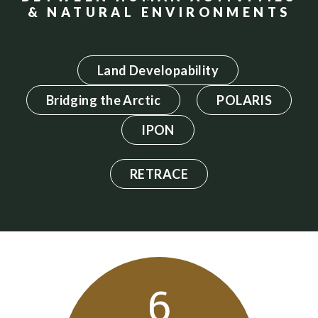
& NATURAL ENVIRONMENTS
Land Developability
Bridging the Arctic
POLARIS
IPON
RETRACE
6