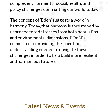
complex environmental, social, health, and
policy challenges confronting our world today.
The concept of 'Eden' suggests a world in
harmony. Today, that harmony is threatened by
unprecedented stresses from both population
and environmental dimensions. EDeN is
committed to providing the scientific
understanding needed to navigate these
challenges in order to help build more resilient
and harmonious futures.
Latest News & Events