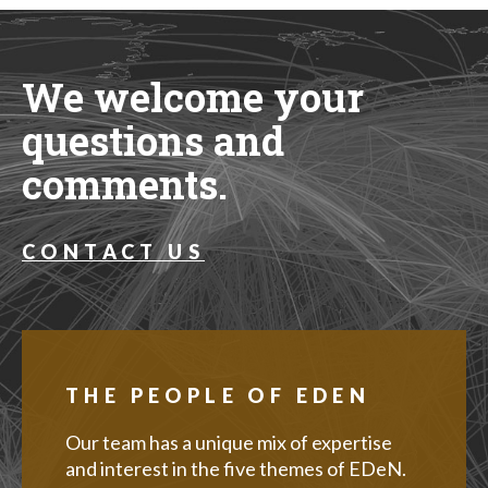
We welcome your
questions and
comments.
CONTACT US
THE PEOPLE OF EDEN
Our team has a unique mix of expertise
and interest in the five themes of EDeN.