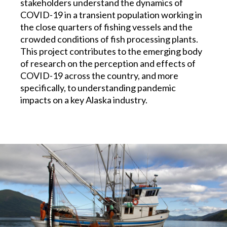
stakeholders understand the dynamics of
COVID-19 in a transient population working in
the close quarters of fishing vessels and the
crowded conditions of fish processing plants.
This project contributes to the emerging body
of research on the perception and effects of
COVID-19 across the country, and more
specifically, to understanding pandemic
impacts on a key Alaska industry.