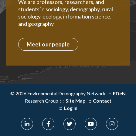
We are professors, researchers, and
students in sociology, demography, rural
sociology, ecology, information science,
and geography.
Meet our people
© 2026 Environmental Demography Network :::
EDeN
Research Group :::
Site Map
:::
Contact
:::
Log In