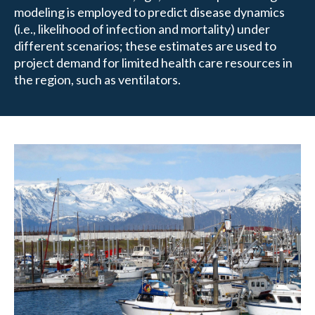
modeling is employed to predict disease dynamics
(i.e., likelihood of infection and mortality) under
different scenarios; these estimates are used to
project demand for limited health care resources in
the region, such as ventilators.