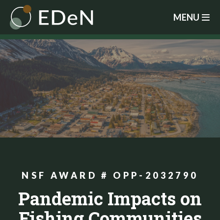
Skip
MENU
to
main
content
NSF AWARD # OPP-2032790
Pandemic Impacts on
Fishing Communities