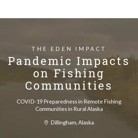
THE EDEN IMPACT
Pandemic Impacts
on Fishing
Communities
COVID-19 Preparedness in Remote Fishing
Communities in Rural Alaska
Dillingham, Alaska