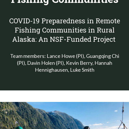
COVID-19 Preparedness in Remote
Fishing Communities in Rural
Alaska: An NSF-Funded Project
Team members: Lance Howe (PI), Guangqing Chi
(PI), Davin Holen (PI), Kevin Berry, Hannah
Hennighausen, Luke Smith