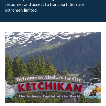
resources and access to transportation are
extremely limited.