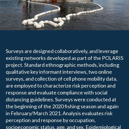
Surveys are designed collaboratively, and leverage
existing networks developed as part of the POLARIS
project. Standard ethnographic methods, including
qualitative key informant interviews, two online
surveys, and collection of cell phone mobility data,
are employed to characterize risk perception and
response and evaluate compliance with social
distancing guidelines. Surveys were conducted at
the beginning of the 2020 fishing season and again
in February/March 2021. Analysis evaluates risk
perception and response by occupation,
socioeconomic status, age, and sex. Epidemiological