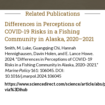
Related Publications
Differences in Perceptions of
COVID-19 Risks in a Fishing
Community in Alaska, 2020–2021
Smith, M. Luke, Guangqing Chi, Hannah
Hennighausen, Davin Holen, and E. Lance Howe.
2024. “Differences in Perceptions of COVID-19
Risks in a Fishing Community in Alaska, 2020–2021.”
Marine Policy
161: 106045. DOI:
10.1016/j.marpol.2024.106045
https://www.sciencedirect.com/science/article/abs
via%3Dihub