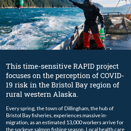
This time-sensitive RAPID project
focuses on the perception of COVID-
19 risk in the Bristol Bay region of
rural western Alaska.
Every spring, the town of Dillingham, the hub of
Bristol Bay fisheries, experiences massive in-
migration, as an estimated 13,000 workers arrive for
the sockeye salmon fishing season. Local health care