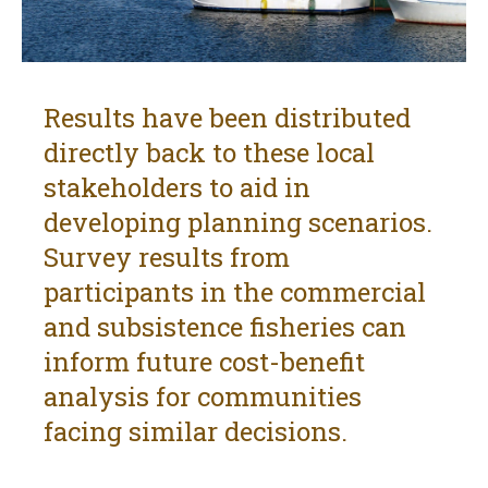
Results have been distributed
directly back to these local
stakeholders to aid in
developing planning scenarios.
Survey results from
participants in the commercial
and subsistence fisheries can
inform future cost-benefit
analysis for communities
facing similar decisions.