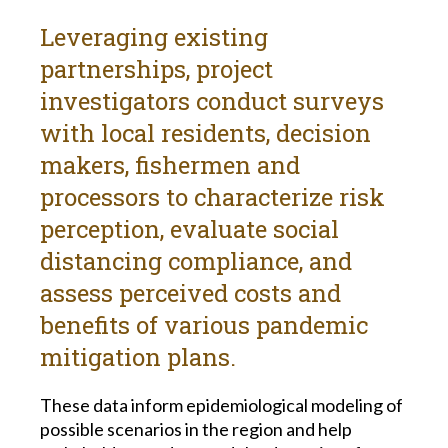
Leveraging existing
partnerships, project
investigators conduct surveys
with local residents, decision
makers, fishermen and
processors to characterize risk
perception, evaluate social
distancing compliance, and
assess perceived costs and
benefits of various pandemic
mitigation plans.
These data inform epidemiological modeling of
possible scenarios in the region and help