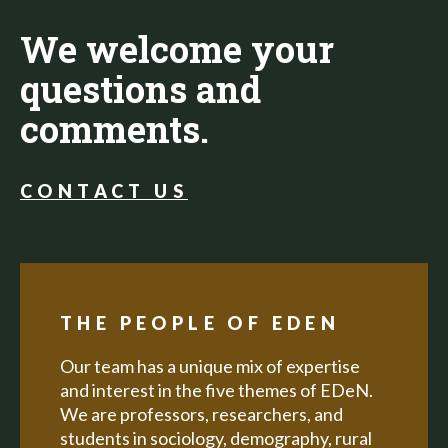
We welcome your
questions and
comments.
CONTACT US
THE PEOPLE OF EDEN
Our team has a unique mix of expertise
and interest in the five themes of EDeN.
We are professors, researchers, and
students in sociology, demography, rural