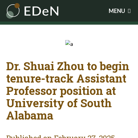
Skip
MENU
to
main
content
Dr. Shuai Zhou to begin
tenure-track Assistant
Professor position at
University of South
Alabama