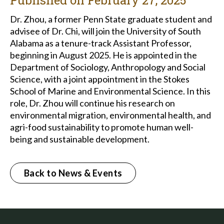
Published on
February 27, 2025
Dr. Zhou, a former Penn State graduate student and
advisee of Dr. Chi, will join the University of South
Alabama as a tenure-track Assistant Professor,
beginning in August 2025. He is appointed in the
Department of Sociology, Anthropology and Social
Science, with a joint appointment in the Stokes
School of Marine and Environmental Science. In this
role, Dr. Zhou will continue his research on
environmental migration, environmental health, and
agri-food sustainability to promote human well-
being and sustainable development.
Back to News & Events