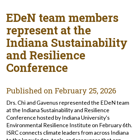
EDeN team members
represent at the
Indiana Sustainability
and Resilience
Conference
Published on
February 25, 2026
Drs. Chi and Gavenus represented the EDeN team
at the Indiana Sustainability and Resilience
Conference hosted by Indiana University's
Environmental Resilience Institute on February 6th.
ISRC connects climate leaders from across Indiana
to the knowledge, tools, and resources that can