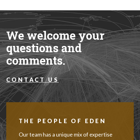
We welcome your
questions and
comments.
CONTACT US
THE PEOPLE OF EDEN
Our team has a unique mix of expertise