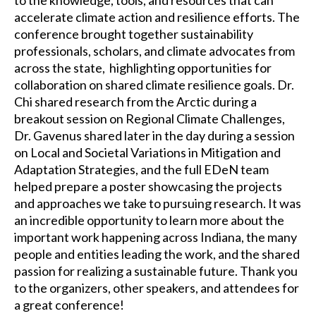
accelerate climate action and resilience efforts. The
conference brought together sustainability
professionals, scholars, and climate advocates from
across the state, highlighting opportunities for
collaboration on shared climate resilience goals. Dr.
Chi shared research from the Arctic during a
breakout session on Regional Climate Challenges,
Dr. Gavenus shared later in the day during a session
on Local and Societal Variations in Mitigation and
Adaptation Strategies, and the full EDeN team
helped prepare a poster showcasing the projects
and approaches we take to pursuing research. It was
an incredible opportunity to learn more about the
important work happening across Indiana, the many
people and entities leading the work, and the shared
passion for realizing a sustainable future. Thank you
to the organizers, other speakers, and attendees for
a great conference!