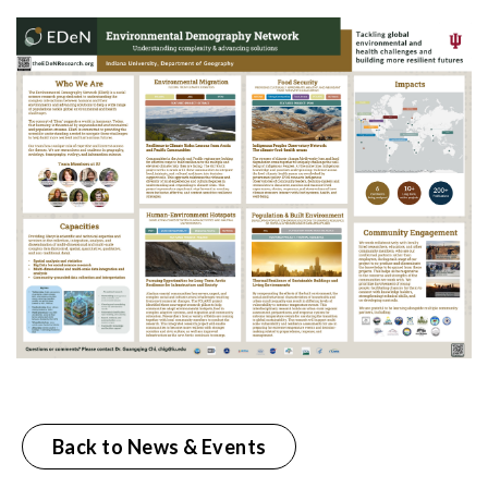
Back to News & Events