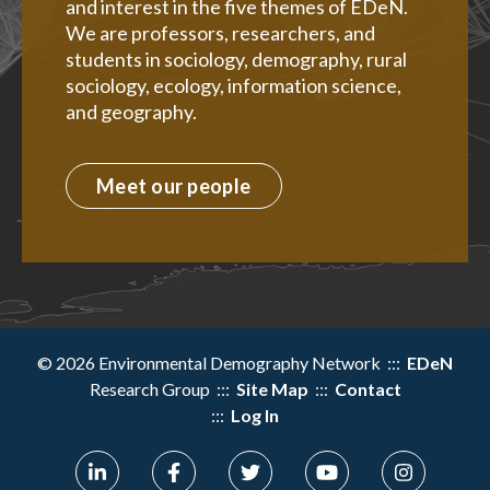
and interest in the five themes of EDeN.
We are professors, researchers, and
students in sociology, demography, rural
sociology, ecology, information science,
and geography.
Meet our people
© 2026 Environmental Demography Network :::
EDeN
Research Group :::
Site Map
:::
Contact
:::
Log In