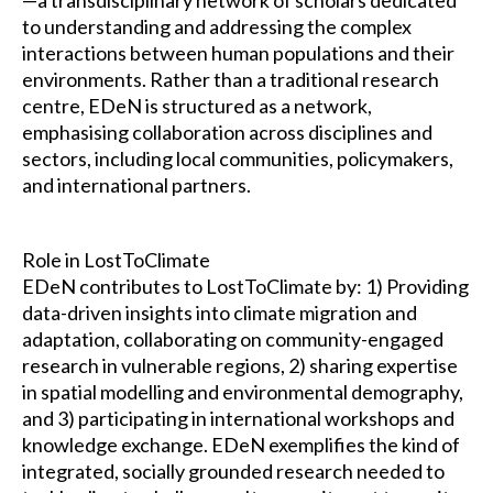
to understanding and addressing the complex
interactions between human populations and their
environments. Rather than a traditional research
centre, EDeN is structured as a network,
emphasising collaboration across disciplines and
sectors, including local communities, policymakers,
and international partners.
Role in LostToClimate
EDeN contributes to LostToClimate by: 1) Providing
data-driven insights into climate migration and
adaptation, collaborating on community-engaged
research in vulnerable regions, 2) sharing expertise
in spatial modelling and environmental demography,
and 3) participating in international workshops and
knowledge exchange. EDeN exemplifies the kind of
integrated, socially grounded research needed to