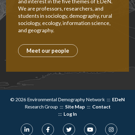
and interest in the five themes of EDeN.
We are professors, researchers, and
students in sociology, demography, rural
sociology, ecology, information science,
and geography.
Meet our people
© 2026 Environmental Demography Network :::
EDeN
Research Group :::
Site Map
:::
Contact
:::
Log In