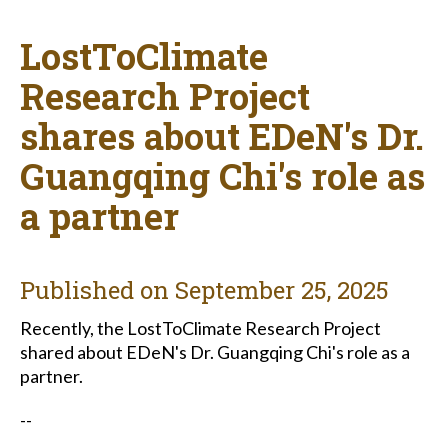
LostToClimate
Research Project
shares about EDeN's Dr.
Guangqing Chi's role as
a partner
Published on
September 25, 2025
Recently,
the LostToClimate Research Project
shared about EDeN's Dr. Guangqing Chi's role as a
partner.
--