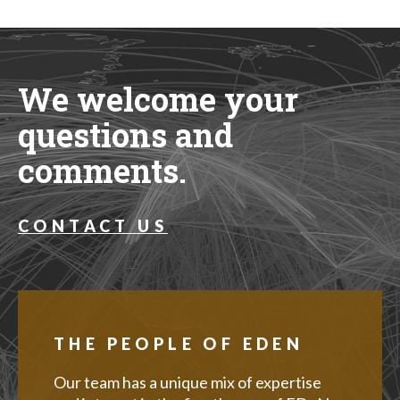
We welcome your
questions and
comments.
CONTACT US
THE PEOPLE OF EDEN
Our team has a unique mix of expertise