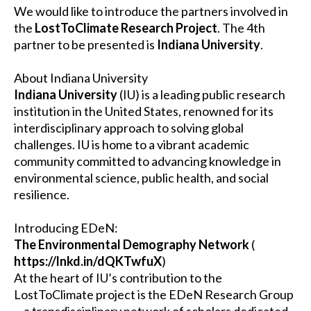
We would like to introduce the partners involved in
the
LostToClimate Research Project
. The 4th
partner to be presented is
Indiana University
.
About Indiana University
Indiana University
(IU) is a leading public research
institution in the United States, renowned for its
interdisciplinary approach to solving global
challenges. IU is home to a vibrant academic
community committed to advancing knowledge in
environmental science, public health, and social
resilience.
Introducing EDeN:
The Environmental Demography Network
(
https://lnkd.in/dQKTwfuX
)
At the heart of IU’s contribution to the
LostToClimate project is the EDeN Research Group
—a transdisciplinary network of scholars dedicated