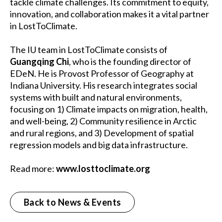
tackle climate challenges. Its commitment to equity,
innovation, and collaboration makes it a vital partner
in LostToClimate.
The IU team in LostToClimate consists of
Guangqing Chi
, who is the founding director of
EDeN. He is Provost Professor of Geography at
Indiana University. His research integrates social
systems with built and natural environments,
focusing on 1) Climate impacts on migration, health,
and well-being, 2) Community resilience in Arctic
and rural regions, and 3) Development of spatial
regression models and big data infrastructure.
Read more:
www.losttoclimate.org
Back to News & Events