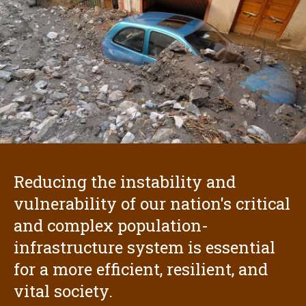
Reducing the instability and
vulnerability of our nation's critical
and complex population-
infrastructure system is essential
for a more efficient, resilient, and
vital society.