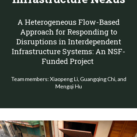
A Heterogeneous Flow-Based
Approach for Responding to
Disruptions in Interdependent
Infrastructure Systems: An NSF-
Funded Project
Team members: Xiaopeng Li, Guangqing Chi, and
Mengqi Hu