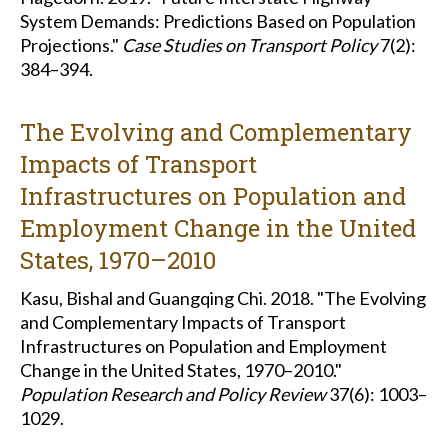
System Demands: Predictions Based on Population
Projections."
Case Studies on Transport Policy
7(2):
384–394.
The Evolving and Complementary
Impacts of Transport
Infrastructures on Population and
Employment Change in the United
States, 1970–2010
Kasu, Bishal and Guangqing Chi. 2018. "The Evolving
and Complementary Impacts of Transport
Infrastructures on Population and Employment
Change in the United States, 1970–2010."
Population Research and Policy Review
37(6): 1003–
1029.