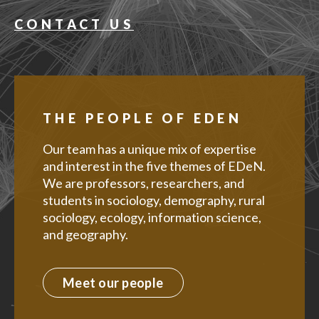
CONTACT US
THE PEOPLE OF EDEN
Our team has a unique mix of expertise
and interest in the five themes of EDeN.
We are professors, researchers, and
students in sociology, demography, rural
sociology, ecology, information science,
and geography.
Meet our people