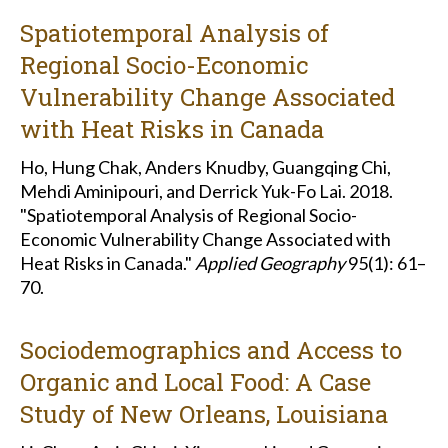
Spatiotemporal Analysis of
Regional Socio-Economic
Vulnerability Change Associated
with Heat Risks in Canada
Ho, Hung Chak, Anders Knudby, Guangqing Chi,
Mehdi Aminipouri, and Derrick Yuk-Fo Lai. 2018.
"Spatiotemporal Analysis of Regional Socio-
Economic Vulnerability Change Associated with
Heat Risks in Canada."
Applied Geography
95(1): 61–
70.
Sociodemographics and Access to
Organic and Local Food: A Case
Study of New Orleans, Louisiana