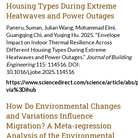
Housing Types During Extreme
Heatwaves and Power Outages
Paneru, Suman, Julian Wang, Mohammad Elmi,
Guangqing Chi, and Yuqing Hu. 2025. "Envelope
Impact on Indoor Thermal Resilience Across
Different Housing Types During Extreme
Heatwaves and Power Outages."
Journal of Building
Engineering
115: 114516. DOI:
10.1016/j.jobe.2025.114516
https://www.sciencedirect.com/science/article/abs
via%3Dihub
How Do Environmental Changes
and Variations Influence
Migration? A Meta-regression
Analysis of the Environmental