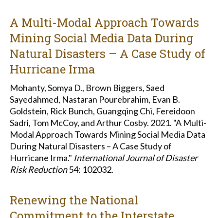
A Multi-Modal Approach Towards
Mining Social Media Data During
Natural Disasters – A Case Study of
Hurricane Irma
Mohanty, Somya D., Brown Biggers, Saed
Sayedahmed, Nastaran Pourebrahim, Evan B.
Goldstein, Rick Bunch, Guangqing Chi, Fereidoon
Sadri, Tom McCoy, and Arthur Cosby. 2021. "A Multi-
Modal Approach Towards Mining Social Media Data
During Natural Disasters – A Case Study of
Hurricane Irma."
International Journal of Disaster
Risk Reduction
54: 102032.
Renewing the National
Commitment to the Interstate