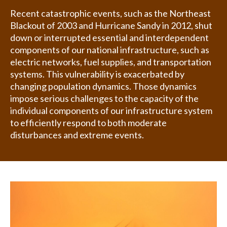
Recent catastrophic events, such as the Northeast
Blackout of 2003 and Hurricane Sandy in 2012, shut
down or interrupted essential and interdependent
components of our national infrastructure, such as
electric networks, fuel supplies, and transportation
systems. This vulnerability is exacerbated by
changing population dynamics. Those dynamics
impose serious challenges to the capacity of the
individual components of our infrastructure system
to efficiently respond to both moderate
disturbances and extreme events.