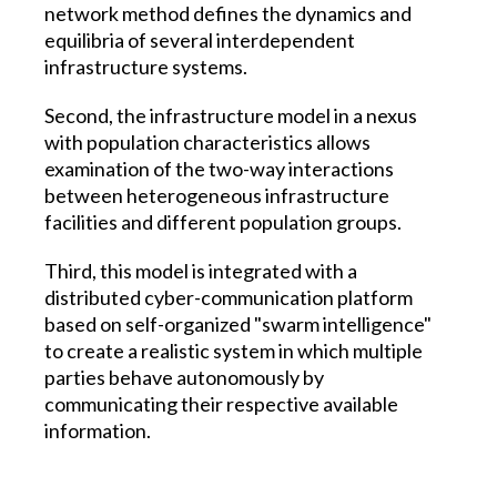
network method defines the dynamics and
equilibria of several interdependent
infrastructure systems.
Second, the infrastructure model in a nexus
with population characteristics allows
examination of the two-way interactions
between heterogeneous infrastructure
facilities and different population groups.
Third, this model is integrated with a
distributed cyber-communication platform
based on self-organized "swarm intelligence"
to create a realistic system in which multiple
parties behave autonomously by
communicating their respective available
information.