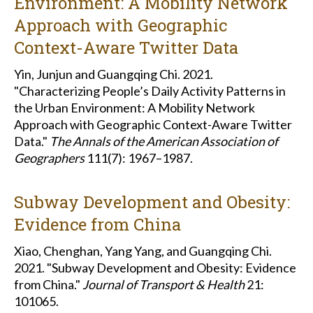
Environment: A Mobility Network
Approach with Geographic
Context-Aware Twitter Data
Yin, Junjun and Guangqing Chi. 2021.
"Characterizing People’s Daily Activity Patterns in
the Urban Environment: A Mobility Network
Approach with Geographic Context-Aware Twitter
Data."
The Annals of the American Association of
Geographers
111(7): 1967–1987.
Subway Development and Obesity:
Evidence from China
Xiao, Chenghan, Yang Yang, and Guangqing Chi.
2021. "Subway Development and Obesity: Evidence
from China."
Journal of Transport & Health
21:
101065.