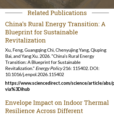
Related Publications
China's Rural Energy Transition: A
Blueprint for Sustainable
Revitalization
Xu, Feng, Guangqing Chi, Chenyujing Yang, Qiuping
Bai, and Yang Xu. 2026. "China's Rural Energy
Transition: A Blueprint for Sustainable
Revitalization."
Energy Policy
216: 115402
.
DOI:
10.1016/j.enpol.2026.115402
https://www.sciencedirect.com/science/article/abs
via%3Dihub
Envelope Impact on Indoor Thermal
Resilience Across Different