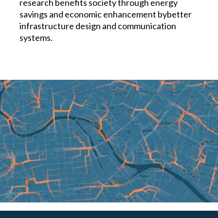
research benefits society through energy
savings and economic enhancement bybetter
infrastructure design and communication
systems.