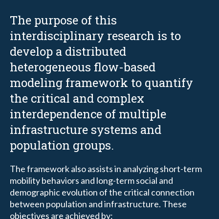
The purpose of this
interdisciplinary research is to
develop a distributed
heterogeneous flow-based
modeling framework to quantify
the critical and complex
interdependence of multiple
infrastructure systems and
population groups.
The framework also assists in analyzing short-term
mobility behaviors and long-term social and
demographic evolution of the critical connection
between population and infrastructure. These
objectives are achieved by: