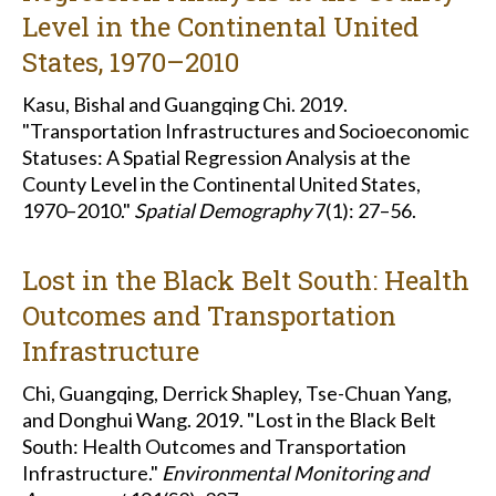
Level in the Continental United
States, 1970–2010
Kasu, Bishal and Guangqing Chi. 2019.
"Transportation Infrastructures and Socioeconomic
Statuses: A Spatial Regression Analysis at the
County Level in the Continental United States,
1970–2010."
Spatial Demography
7(1): 27–56.
Lost in the Black Belt South: Health
Outcomes and Transportation
Infrastructure
Chi, Guangqing, Derrick Shapley, Tse-Chuan Yang,
and Donghui Wang. 2019. "Lost in the Black Belt
South: Health Outcomes and Transportation
Infrastructure."
Environmental Monitoring and