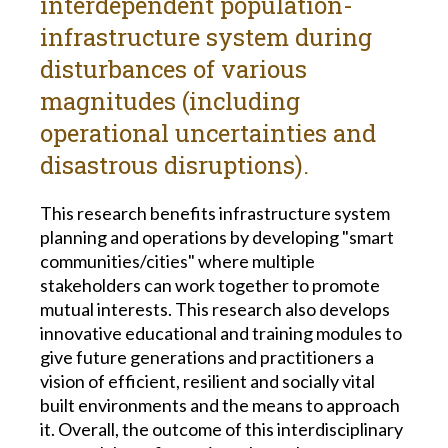
interdependent population-
infrastructure system during
disturbances of various
magnitudes (including
operational uncertainties and
disastrous disruptions).
This research benefits infrastructure system
planning and operations by developing "smart
communities/cities" where multiple
stakeholders can work together to promote
mutual interests. This research also develops
innovative educational and training modules to
give future generations and practitioners a
vision of efficient, resilient and socially vital
built environments and the means to approach
it. Overall, the outcome of this interdisciplinary