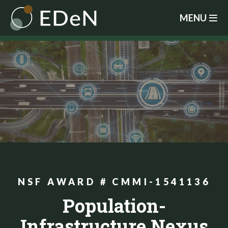
Skip
MENU
to
main
content
NSF AWARD # CMMI-1541136
Population-
Infrastructure Nexus