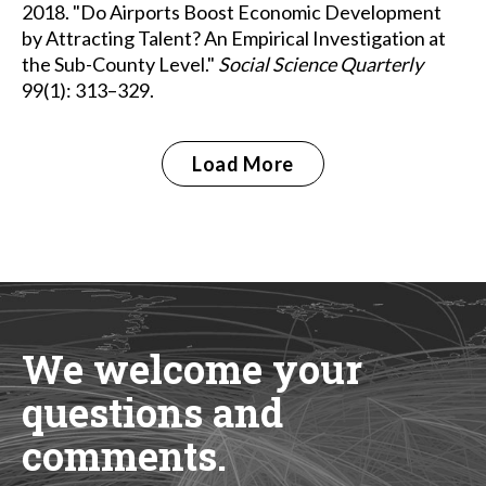
2018. "Do Airports Boost Economic Development
by Attracting Talent? An Empirical Investigation at
the Sub-County Level."
Social Science Quarterly
99(1): 313–329.
Load More
We welcome your
questions and
comments.