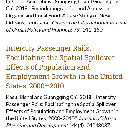
Li, Chuo, Amir Ghiasi, Xiaopeng Li, and Guangqing
Chi. 2018. "Sociodemographics and Access to
Organic and Local Food: A Case Study of New
Orleans, Louisiana."
Cities: The International Journal
of Urban Policy and Planning.
79: 141–150.
Intercity Passenger Rails:
Facilitating the Spatial Spillover
Effects of Population and
Employment Growth in the United
States, 2000–2010
Kasu, Bishal and Guangqing Chi. 2018. "Intercity
Passenger Rails: Facilitating the Spatial Spillover
Effects of Population and Employment Growth in
the United States, 2000–2010."
Journal of Urban
Planning and Development
144(4): 04018037.