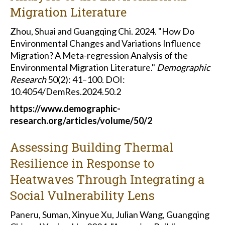
Migration Literature
Zhou, Shuai and Guangqing Chi. 2024. "How Do
Environmental Changes and Variations Influence
Migration? A Meta-regression Analysis of the
Environmental Migration Literature."
Demographic
Research
50(2): 41–100. DOI:
10.4054/DemRes.2024.50.2
https://www.demographic-
research.org/articles/volume/50/2
Assessing Building Thermal
Resilience in Response to
Heatwaves Through Integrating a
Social Vulnerability Lens
Paneru, Suman, Xinyue Xu, Julian Wang, Guangqing