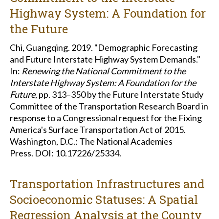
Highway System: A Foundation for
the Future
Chi, Guangqing. 2019. "Demographic Forecasting
and Future Interstate Highway System Demands."
In:
Renewing the National Commitment to the
Interstate Highway System: A Foundation for the
Future
, pp. 313–350 by the Future Interstate Study
Committee of the Transportation Research Board in
response to a Congressional request for the Fixing
America's Surface Transportation Act of 2015.
Washington, D.C.: The National Academies
Press. DOI: 10.17226/25334.
Transportation Infrastructures and
Socioeconomic Statuses: A Spatial
Regression Analysis at the County