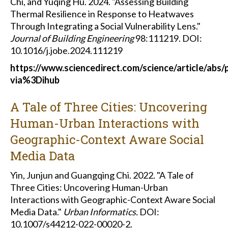
Chi, and Yuqing Hu. 2024. "Assessing Building
Thermal Resilience in Response to Heatwaves
Through Integrating a Social Vulnerability Lens."
Journal of Building Engineering
98:111219. DOI:
10.1016/j.jobe.2024.111219
https://www.sciencedirect.com/science/article/abs
via%3Dihub
A Tale of Three Cities: Uncovering
Human-Urban Interactions with
Geographic-Context Aware Social
Media Data
Yin, Junjun and Guangqing Chi. 2022. "A Tale of
Three Cities: Uncovering Human-Urban
Interactions with Geographic-Context Aware Social
Media Data."
Urban Informatics.
DOI:
10.1007/s44212-022-00020-2.