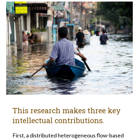
This research makes three key
intellectual contributions.
First, a distributed heterogeneous flow-based