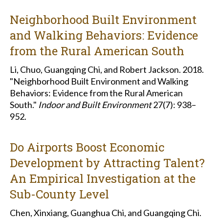
Neighborhood Built Environment
and Walking Behaviors: Evidence
from the Rural American South
Li, Chuo, Guangqing Chi, and Robert Jackson. 2018.
"Neighborhood Built Environment and Walking
Behaviors: Evidence from the Rural American
South."
Indoor and Built Environment
27(7): 938–
952.
Do Airports Boost Economic
Development by Attracting Talent?
An Empirical Investigation at the
Sub-County Level
Chen, Xinxiang, Guanghua Chi, and Guangqing Chi.