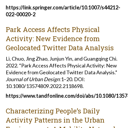
https://link.springer.com/article/10.1007/s44212-
022-00020-2
Park Access Affects Physical
Activity: New Evidence from
Geolocated Twitter Data Analysis
Li, Chuo, Jing Zhao, Junjun Yin, and Guangqing Chi.
2022. “Park Access Affects Physical Activity: New
Evidence from Geolocated Twitter Data Analysis.”
Journal of Urban Design
:1–20. DOI:
10.1080/13574809.2022.2118698.
https://www.tandfonline.com/doi/abs/10.1080/135
Characterizing People’s Daily
Activity Patterns in the Urban