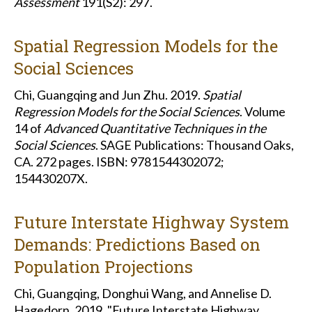
Assessment
191(S2): 297.
Spatial Regression Models for the
Social Sciences
Chi, Guangqing and Jun Zhu. 2019.
Spatial
Regression Models for the Social Sciences
. Volume
14 of
Advanced Quantitative Techniques in the
Social Sciences
. SAGE Publications: Thousand Oaks,
CA. 272 pages. ISBN: 9781544302072;
154430207X.
Future Interstate Highway System
Demands: Predictions Based on
Population Projections
Chi, Guangqing, Donghui Wang, and Annelise D.
Hagedorn. 2019. "Future Interstate Highway