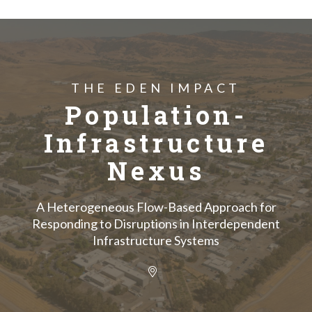
THE EDEN IMPACT
Population-
Infrastructure
Nexus
A Heterogeneous Flow-Based Approach for
Responding to Disruptions in Interdependent
Infrastructure Systems