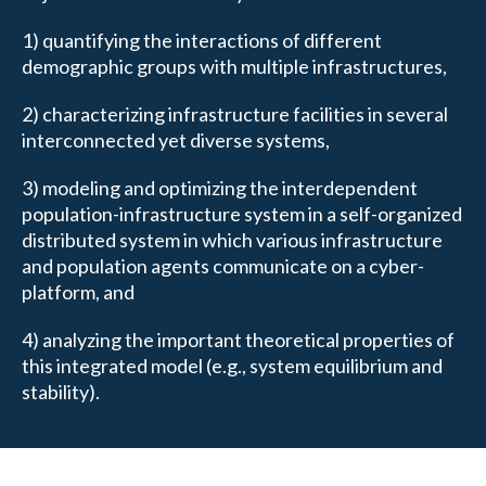
1) quantifying the interactions of different
demographic groups with multiple infrastructures,
2) characterizing infrastructure facilities in several
interconnected yet diverse systems,
3) modeling and optimizing the interdependent
population-infrastructure system in a self-organized
distributed system in which various infrastructure
and population agents communicate on a cyber-
platform, and
4) analyzing the important theoretical properties of
this integrated model (e.g., system equilibrium and
stability).