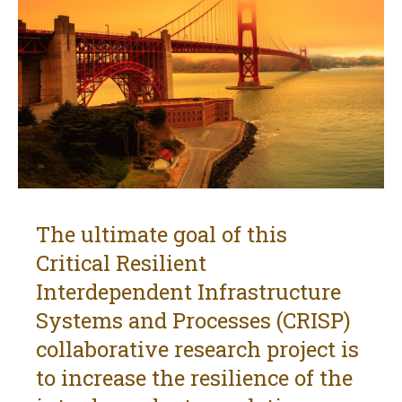
The ultimate goal of this
Critical Resilient
Interdependent Infrastructure
Systems and Processes (CRISP)
collaborative research project is
to increase the resilience of the